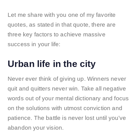
Let me share with you one of my favorite
quotes, as stated in that quote, there are
three key factors to achieve massive
success in your life:
Urban life in the city
Never ever think of giving up. Winners never
quit and quitters never win. Take all negative
words out of your mental dictionary and focus
on the solutions with utmost conviction and
patience. The battle is never lost until you’ve
abandon your vision.