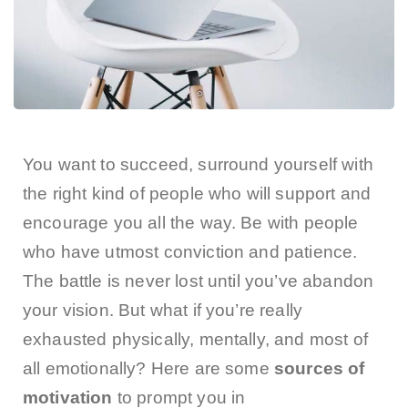
You want to succeed, surround yourself with
the right kind of people who will support and
encourage you all the way. Be with people
who have utmost conviction and patience.
The battle is never lost until you’ve abandon
your vision. But what if you’re really
exhausted physically, mentally, and most of
all emotionally? Here are some
sources of
motivation
to prompt you in