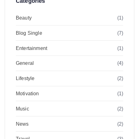
Categories
Beauty
(1)
Blog Single
(7)
Entertainment
(1)
General
(4)
Lifestyle
(2)
Motivation
(1)
Music
(2)
News
(2)
Travel
(3)