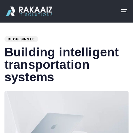
To
na
PUBLISHED
IN:
BLOG SINGLE
Building intelligent
transportation
systems