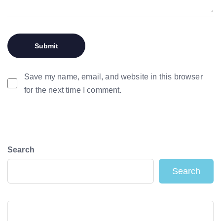
Save my name, email, and website in this browser
for the next time I comment.
Search
Search