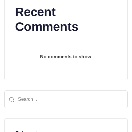
Recent
Comments
No comments to show.