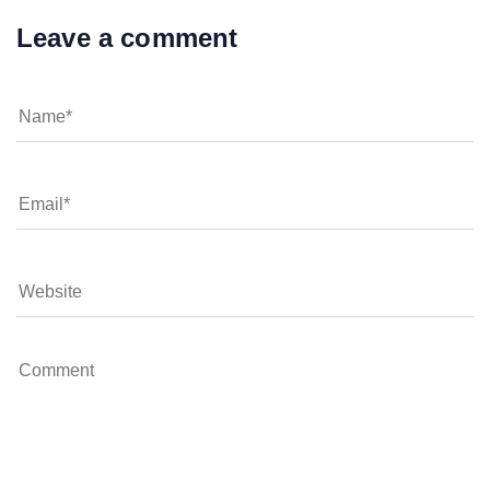
Leave a comment