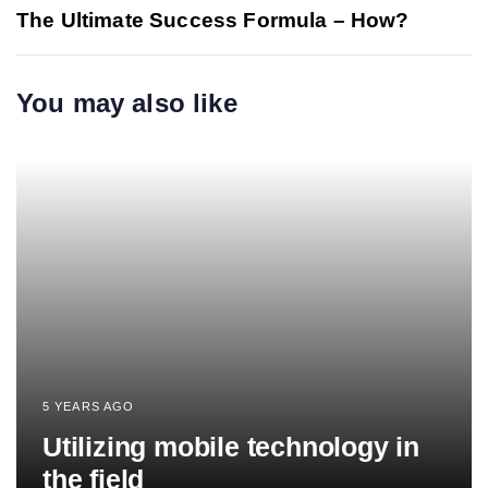
The Ultimate Success Formula – How?
You may also like
5 YEARS AGO
Utilizing mobile technology in
the field