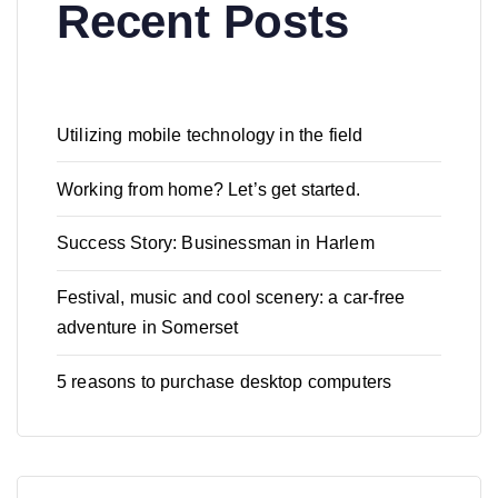
Recent Posts
Utilizing mobile technology in the field
Working from home? Let’s get started.
Success Story: Businessman in Harlem
Festival, music and cool scenery: a car-free
adventure in Somerset
5 reasons to purchase desktop computers