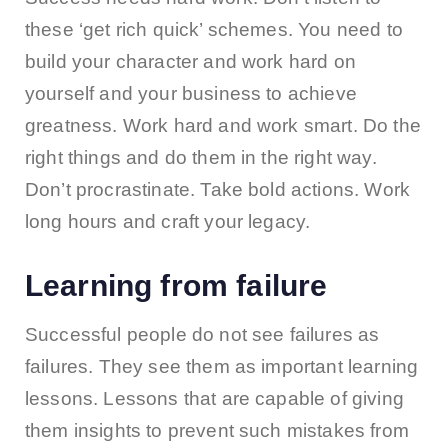
these ‘get rich quick’ schemes. You need to
build your character and work hard on
yourself and your business to achieve
greatness. Work hard and work smart. Do the
right things and do them in the right way.
Don’t procrastinate. Take bold actions. Work
long hours and craft your legacy.
Learning from failure
Successful people do not see failures as
failures. They see them as important learning
lessons. Lessons that are capable of giving
them insights to prevent such mistakes from