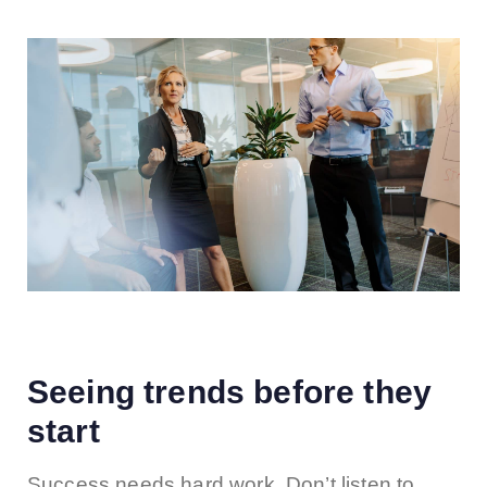
Seeing trends before they
start
Success needs hard work. Don’t listen to