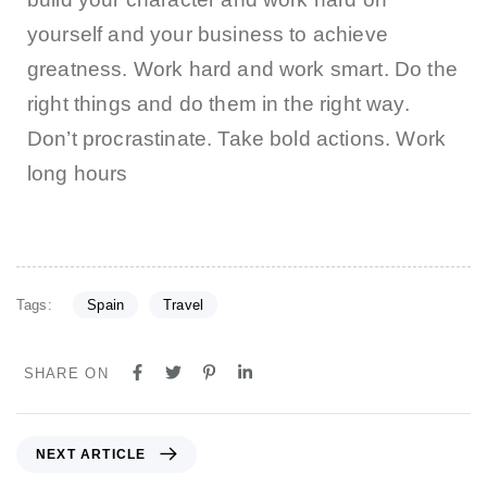
yourself and your business to achieve
greatness. Work hard and work smart. Do the
right things and do them in the right way.
Don’t procrastinate. Take bold actions. Work
long hours
Tags:
Spain
Travel
SHARE ON
NEXT ARTICLE