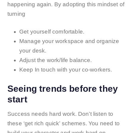
happening again. By adopting this mindset of
turning
Get yourself comfortable.
Manage your workspace and organize
your desk.
Adjust the work/life balance.
Keep In touch with your co-workers.
Seeing trends before they
start
Success needs hard work. Don’t listen to
these ‘get rich quick’ schemes. You need to
build your character and work hard on