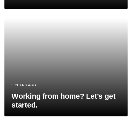
5 YEARS AGO
Working from home? Let’s get
started.