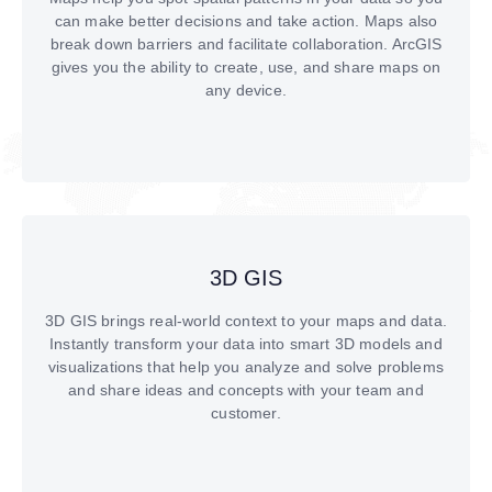
can make better decisions and take action. Maps also
break down barriers and facilitate collaboration. ArcGIS
gives you the ability to create, use, and share maps on
any device.
3D GIS
3D GIS brings real-world context to your maps and data.
Instantly transform your data into smart 3D models and
visualizations that help you analyze and solve problems
and share ideas and concepts with your team and
customer.