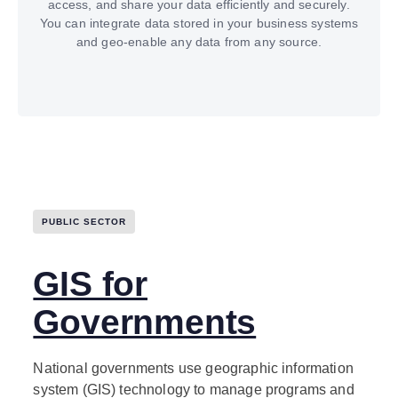
access, and share your data efficiently and securely.
You can integrate data stored in your business systems
and geo-enable any data from any source.
PUBLIC SECTOR
GIS for
Governments
National governments use geographic information
system (GIS) technology to manage programs and