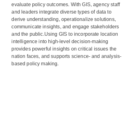
evaluate policy outcomes. With GIS, agency staff
and leaders integrate diverse types of data to
derive understanding, operationalize solutions,
communicate insights, and engage stakeholders
and the public.Using GIS to incorporate location
intelligence into high-level decision-making
provides powerful insights on critical issues the
nation faces, and supports science- and analysis-
based policy making.