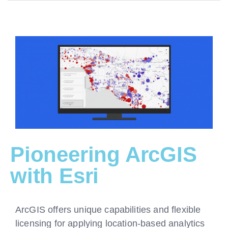
Pioneering ArcGIS
with Esri
ArcGIS offers unique capabilities and flexible
licensing for applying location-based analytics