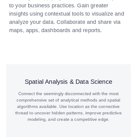
to your business practices. Gain greater
insights using contextual tools to visualize and
analyze your data. Collaborate and share via
maps, apps, dashboards and reports.
Spatial Analysis & Data Science
Connect the seemingly disconnected with the most
comprehensive set of analytical methods and spatial
algorithms available. Use location as the connective
thread to uncover hidden patterns, improve predictive
modeling, and create a competitive edge.