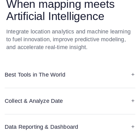
When mapping meets
Artificial Intelligence
Integrate location analytics and machine learning
to fuel innovation, improve predictive modeling,
and accelerate real-time insight.
Best Tools in The World
Collect & Analyze Date
Data Reporting & Dashboard