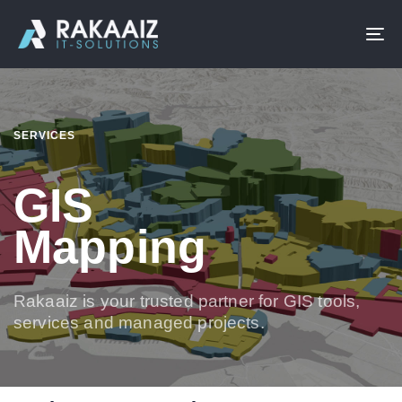
To
na
SERVICES
GIS
Mapping
Rakaaiz is your trusted partner for GIS tools,
services and managed projects.