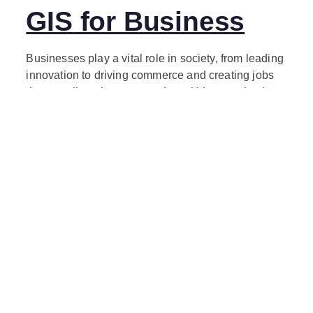
GIS for Business
Businesses play a vital role in society, from leading
innovation to driving commerce and creating jobs
that contribute long-term value within organizations
and across communities. Location affects every
business decision, and location intelligence
informs these decisions with answers to key
questions including, Where are markets shifting?
Where are the best customers? Where are
operations at risk? Where are products and
services delivered? In a constantly changing world,
GIS technology provides greater business
intelligence for more successful, resilient
organizations that can withstand the most severe
disruptions and thrive to better serve their
stakeholders.