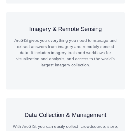
Imagery & Remote Sensing
ArcGIS gives you everything you need to manage and
extract answers from imagery and remotely sensed
data. It includes imagery tools and workflows for
visualization and analysis, and access to the world’s
largest imagery collection.
Data Collection & Management
With ArcGIS, you can easily collect, crowdsource, store,