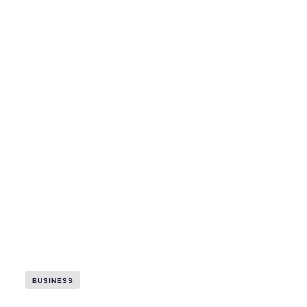
BUSINESS