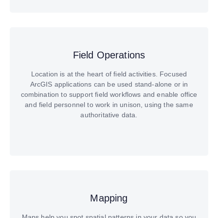
Field Operations
Location is at the heart of field activities. Focused
ArcGIS applications can be used stand-alone or in
combination to support field workflows and enable office
and field personnel to work in unison, using the same
authoritative data.
Mapping
Maps help you spot spatial patterns in your data so you