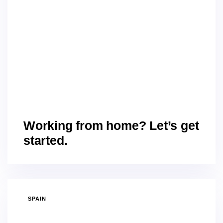
Working from home? Let’s get
started.
SPAIN