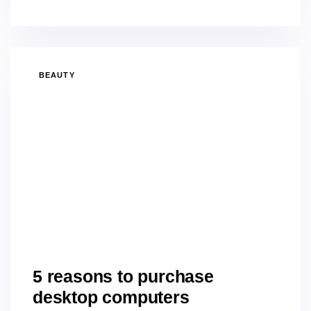
BEAUTY
5 reasons to purchase
desktop computers