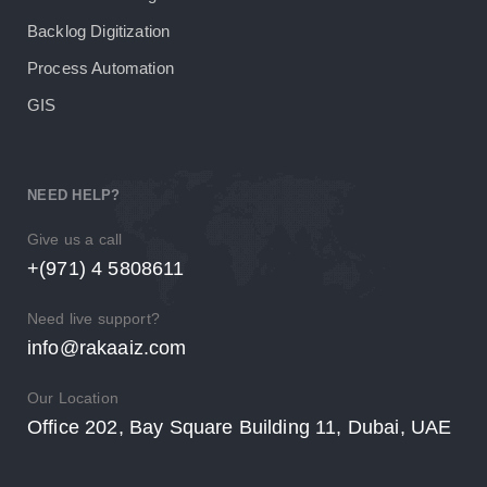
Backlog Digitization
Process Automation
GIS
NEED HELP?
Give us a call
+(971) 4 5808611
Need live support?
info@rakaaiz.com
Our Location
Office 202, Bay Square Building 11, Dubai, UAE