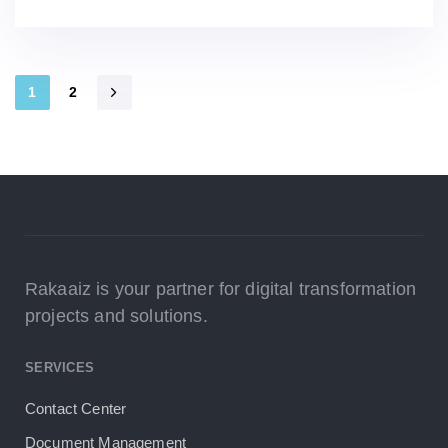
1
2
Rakaaiz is your partner for digital transformation
projects and solutions.
SERVICES
Contact Center
Document Management