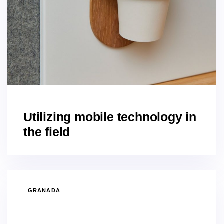
Utilizing mobile technology in
the field
GRANADA