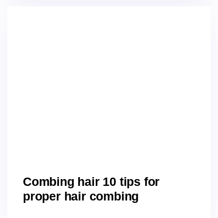
Combing hair 10 tips for
proper hair combing