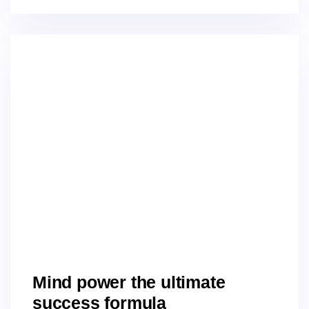
Mind power the ultimate
success formula