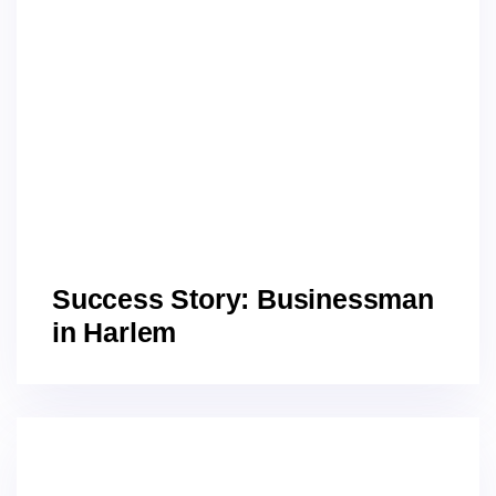
Success Story: Businessman
in Harlem