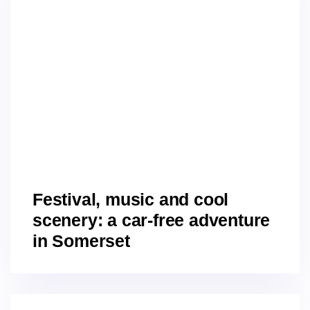
Festival, music and cool
scenery: a car-free adventure
in Somerset