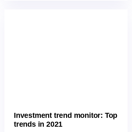
Investment trend monitor: Top
trends in 2021