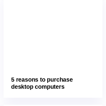
5 reasons to purchase
desktop computers