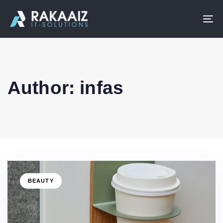
To
na
Author: infas
BEAUTY