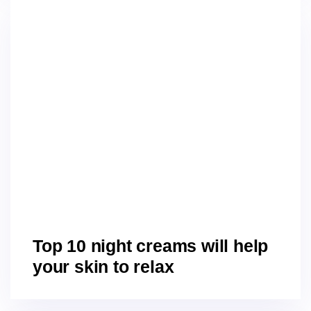
Top 10 night creams will help
your skin to relax