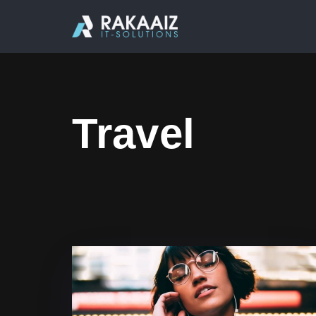
Travel