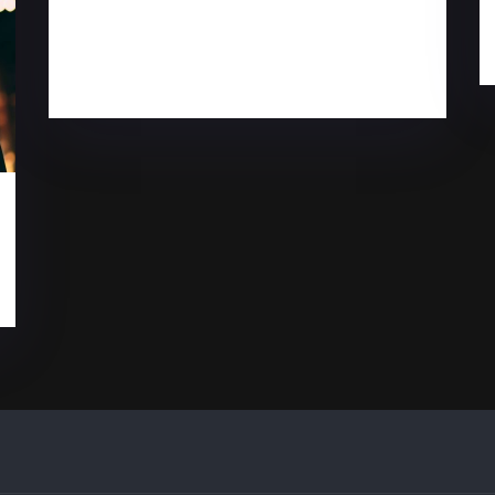
There’s an actual
science to create good
music