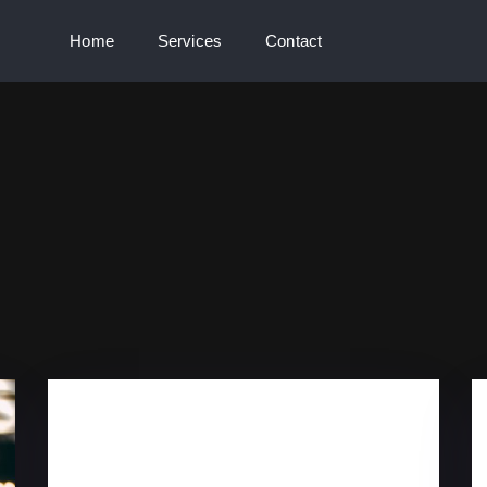
Home
Services
Contact
GRANADA