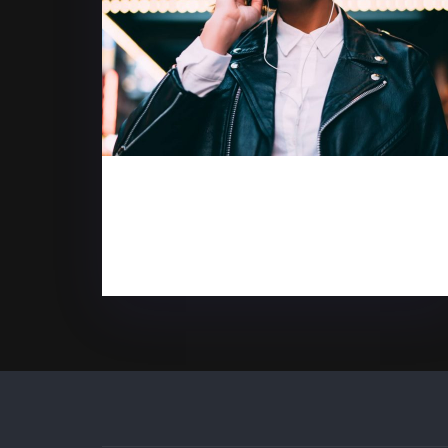
5 reasons to purchase
desktop computers