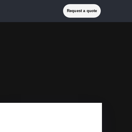
Request a quote
GRANADA