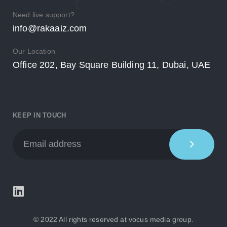
Need live support?
info@rakaaiz.com
Our Location
Office 202, Bay Square Building 11, Dubai, UAE
KEEP IN TOUCH
© 2022 All rights reserved at
vocus media group.