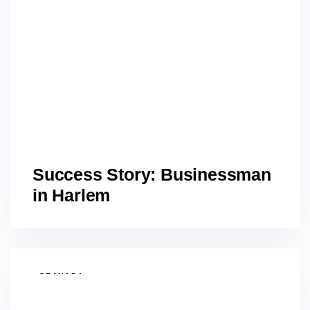
Success Story: Businessman
in Harlem
GRANADA