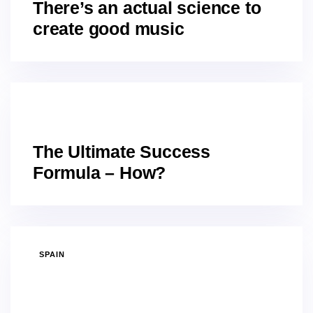
There’s an actual science to
create good music
GRANADA
The Ultimate Success
Formula – How?
SPAIN