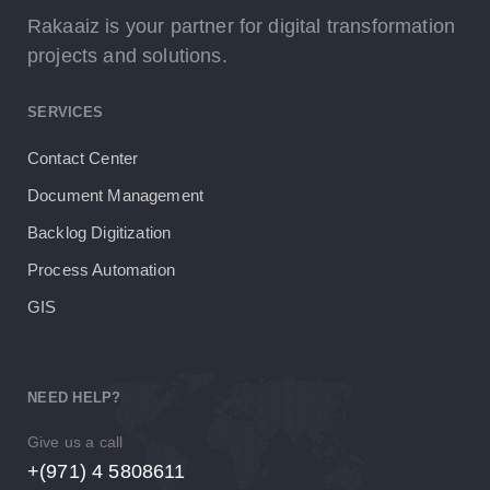
Rakaaiz is your partner for digital transformation
projects and solutions.
SERVICES
Contact Center
Document Management
Backlog Digitization
Process Automation
GIS
NEED HELP?
Give us a call
+(971) 4 5808611