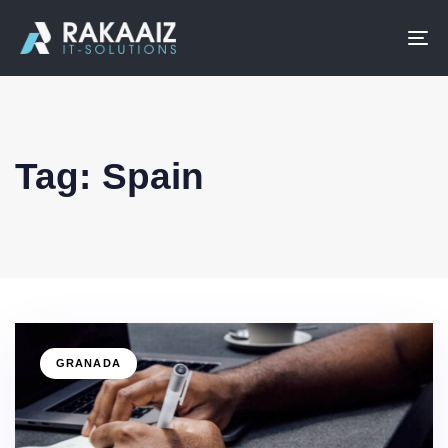
To
na
Tag: Spain
GRANADA