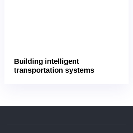
Building intelligent
transportation systems