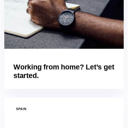
Working from home? Let’s get
started.
SPAIN