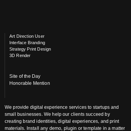
Art Direction User
Interface Branding
Strategy Print Design
3D Render
Site of the Day
Honorable Mention
We provide digital experience services to startups and
small businesses. We help our clients succeed by
creating brand identities, digital experiences, and print
materials. Install any demo, plugin or template in a matter