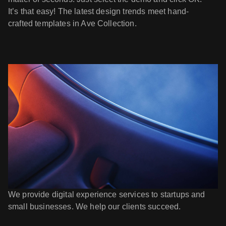
It’s that easy! The latest design trends meet hand-
crafted templates in Ave Collection.
We provide digital experience services to startups and
small businesses. We help our clients succeed.