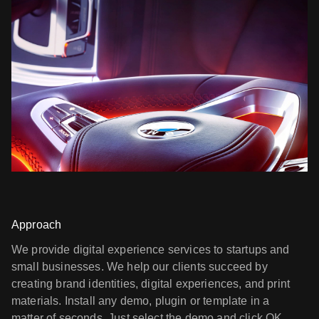
Approach
We provide digital experience services to startups and
small businesses. We help our clients succeed by
creating brand identities, digital experiences, and print
materials. Install any demo, plugin or template in a
matter of seconds. Just select the demo and click OK.