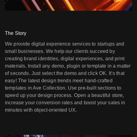
The Story
We provide digital experience services to startups and
small businesses. We help our clients succeed by
creating brand identities, digital experiences, and print
materials. Install any demo, plugin or template in a matter
of seconds. Just select the demo and click OK. It’s that
easy! The latest design trends meet hand-crafted
templates in Ave Collection. Use pre-built sections to
speed up your design process. Open a beautiful store,
increase your conversion rates and boost your sales in
minutes with object-oriented UX.