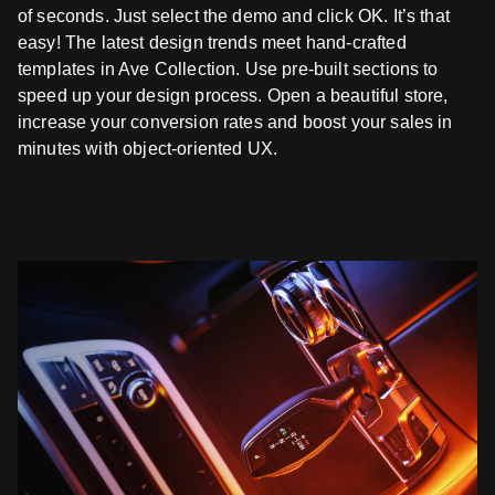
of seconds. Just select the demo and click OK. It’s that
easy! The latest design trends meet hand-crafted
templates in Ave Collection. Use pre-built sections to
speed up your design process. Open a beautiful store,
increase your conversion rates and boost your sales in
minutes with object-oriented UX.