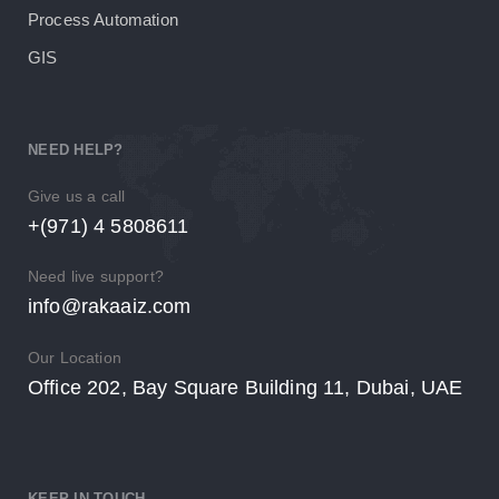
Process Automation
GIS
NEED HELP?
Give us a call
+(971) 4 5808611
Need live support?
info@rakaaiz.com
Our Location
Office 202, Bay Square Building 11, Dubai, UAE
KEEP IN TOUCH